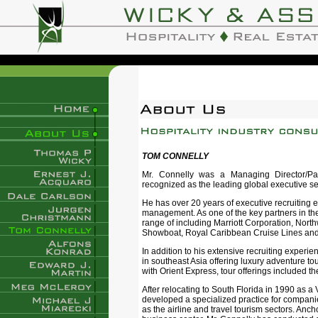
TOM CONNELLY
Mr. Connelly was a Managing Director/Part
recognized as the leading global executive se
He has over 20 years of executive recruiting e
management. As one of the key partners in the
range of including Marriott Corporation, North
Showboat, Royal Caribbean Cruise Lines and
In addition to his extensive recruiting experi
in southeast Asia offering luxury adventure t
with Orient Express, tour offerings included t
After relocating to South Florida in 1990 as a
developed a specialized practice for compani
as the airline and travel tourism sectors. Anch