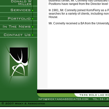
business center, Mr. Connelly has conducted
Positions have ranged from the Director level t
In 1981, Mr. Connelly joined Korn/Ferry as a 
searches for a variety of clients, including n
House.
Mr. Connelly received a BA from the University